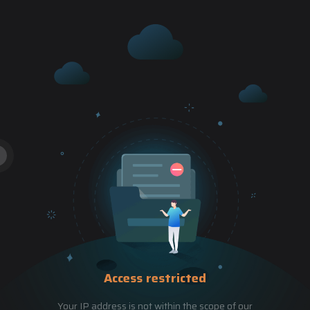
Access restricted
Your IP address is not within the scope of our