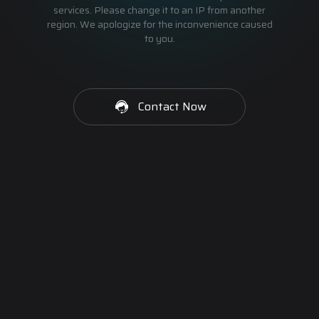
services. Please change it to an IP from another
region. We apologize for the inconvenience caused
to you.
Contact Now